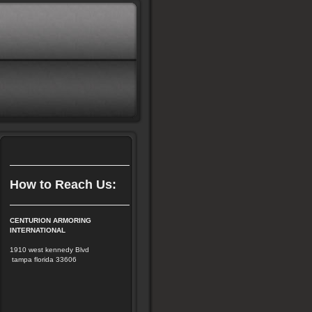
How to Reach Us:
CENTURION ARMORING
INTERNATIONAL
1910 west kennedy Blvd
tampa florida 33606