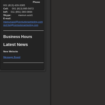
Phone
001 (813) 426-3385
Cell:
001 (813) 995-5672
Int'l:
011 (961) 380-0884
Skype:
maroun.azzi1
E-mail.
marounazzi@centurionarmoring.com
red.freij@centurionarmoring.com
Business Hours
Latest News
New Website
Message Board