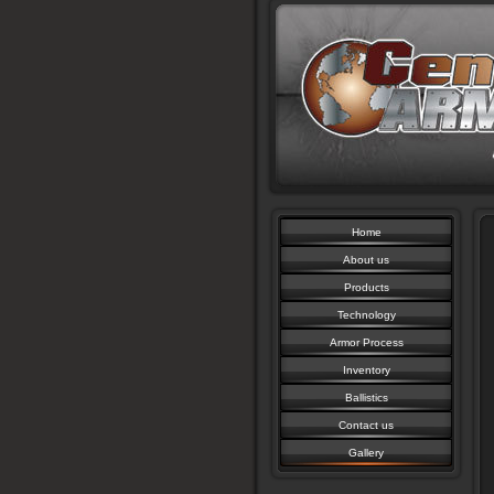
Home
About us
Products
Technology
Armor Process
Inventory
Ballistics
Contact us
Gallery